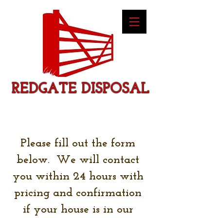
REDGATE DISPOSAL
Please fill out the form
below. We will contact
you within 24 hours with
pricing and confirmation
if your house is in our