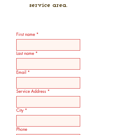
service area.
First name
*
Last name
*
Email
*
Service Address
*
City
*
Phone