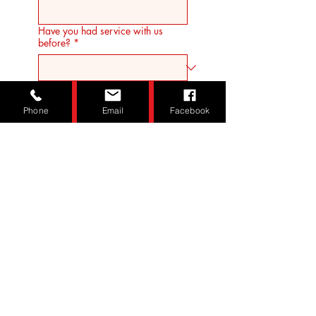
Have you had service with us
before?
*
Desired Start Date
*
Phone
Email
Facebook
How did you hear about us?
*
Submit
© Redgate Disposal LLC All Rights