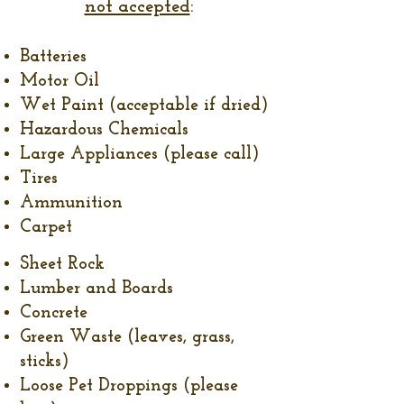
not accepted
:
Batteries
Motor Oil
Wet Paint (acceptable if dried)
Hazardous Chemicals
Large Appliances (please call)
Tires
Ammunition
Carpet
Sheet Rock
Lumber and Boards
Concrete
Green Waste (leaves, grass,
sticks)
Loose Pet Droppings (please