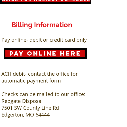
Billing Information
Pay online- debit or credit card only
Pay Online here
ACH debit- contact the office for
automatic payment form
Checks can be mailed to our office:
Redgate Disposal
7501 SW County Line Rd
Edgerton, MO 64444