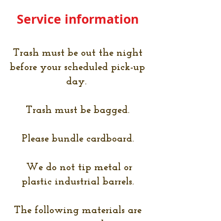
Service information
Trash must be out the night
before your scheduled pick-up
day.
Trash must be bagged.
Please bundle cardboard.
We do not tip metal or
plastic industrial barrels.
The following materials are