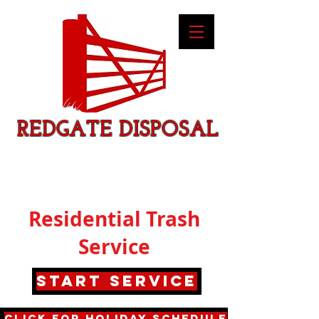
REDGATE DISPOSAL
Residential Trash
Service
Start service
Click for Holiday Schedule