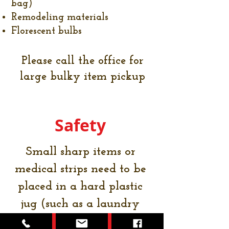
bag)
Remodeling materials
Florescent bulbs
Please call the office for
large bulky item pickup
Safety
Small sharp items or
medical strips need to be
placed in a hard plastic
jug (such as a laundry
detergent container)